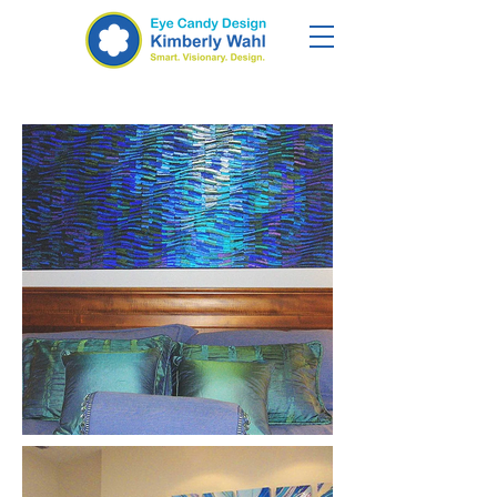
Tropical Retreat